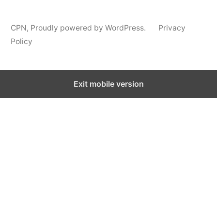
CPN
,
Proudly powered by WordPress.
Privacy
Policy
Exit mobile version