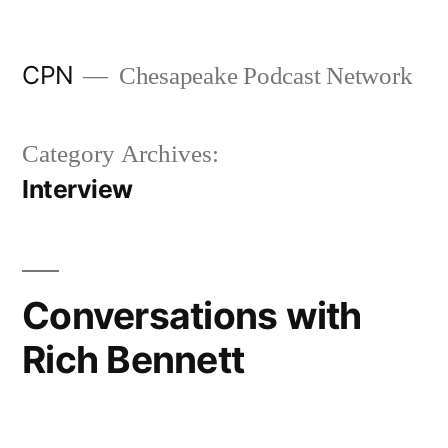
Skip to content
CPN
Chesapeake Podcast Network
Category Archives:
Interview
Conversations with
Rich Bennett