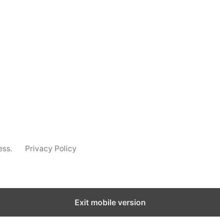
s
List
s
s
ms
ms
LOAD MORE
ess.
Privacy Policy
Exit mobile version