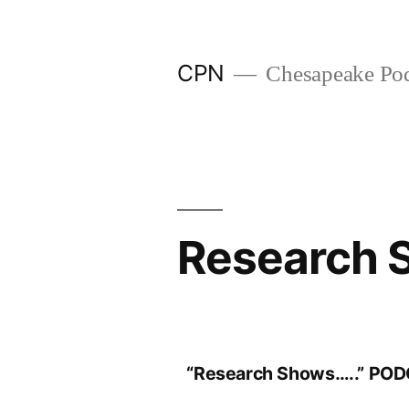
CPN
Chesapeake Pod
Research 
“Research Shows…..” PO