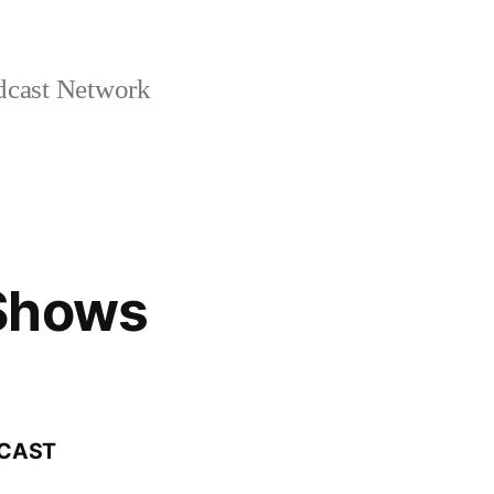
cast Network
Shows
DCAST