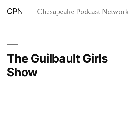
CPN
Chesapeake Podcast Network
The Guilbault Girls
Show
Search
Episodes
Part 2 Elizabeth Chaillou Shares Their Journey of