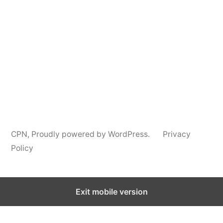
Podcast
Information
CPN
,
Proudly powered by WordPress.
Privacy
Policy
Exit mobile version