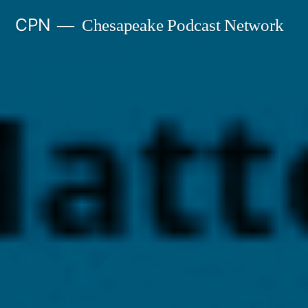
Skip
CPN
Chesapeake Podcast Network
to
content