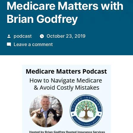
Medicare Matters with
Brian Godfrey
Posted
podcast
October 23, 2019
by
on
Leave a comment
Medicare
Matters
with
Brian
Godfrey