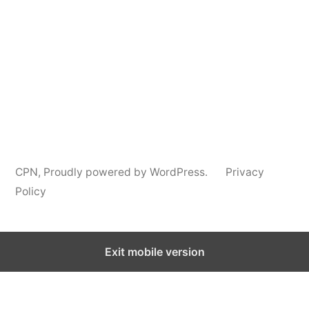
Information
CPN
,
Proudly powered by WordPress.
Privacy
Policy
Exit mobile version