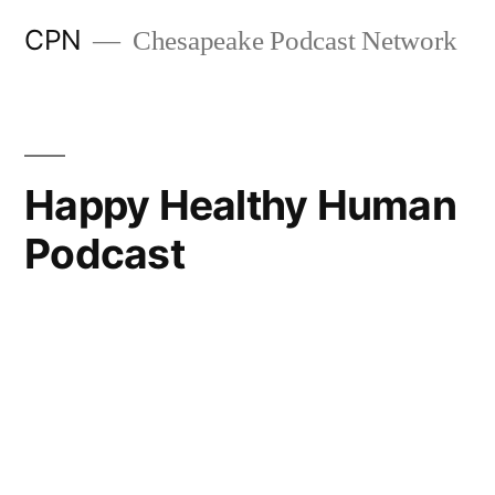
CPN
Chesapeake Podcast Network
Happy Healthy Human
Podcast
Search
Episodes
Get Creative: Making Change That Lasts w Dr Tasha