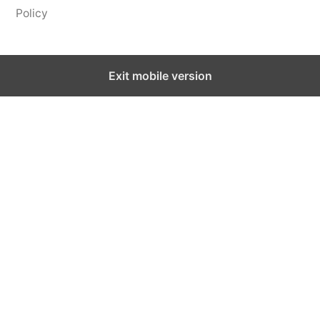
Policy
Exit mobile version