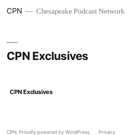
CPN
Chesapeake Podcast Network
CPN Exclusives
CPN Exclusives
CPN
,
Proudly powered by WordPress.
Privacy