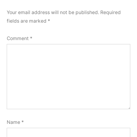
Your email address will not be published.
Required
fields are marked
*
Comment
*
Name
*