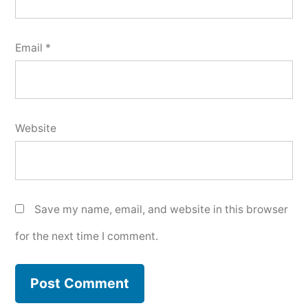
Email
*
Website
Save my name, email, and website in this browser
for the next time I comment.