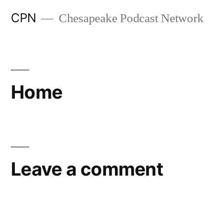
CPN
Chesapeake Podcast Network
Home
Leave a comment