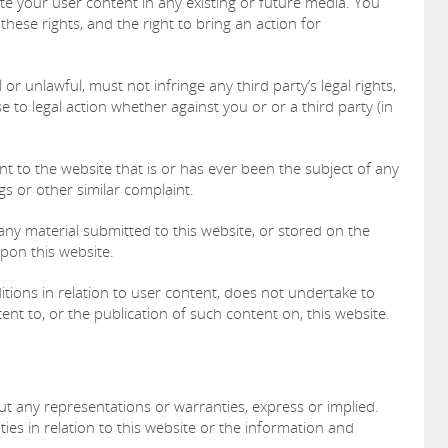
ute your user content in any existing or future media. You
 these rights, and the right to bring an action for
or unlawful, must not infringe any third party’s legal rights,
e to legal action whether against you or or a third party (in
 to the website that is or has ever been the subject of any
gs or other similar complaint.
any material submitted to this website, or stored on the
upon this website.
itions in relation to user content, does not undertake to
nt to, or the publication of such content on, this website.
out any representations or warranties, express or implied.
es in relation to this website or the information and