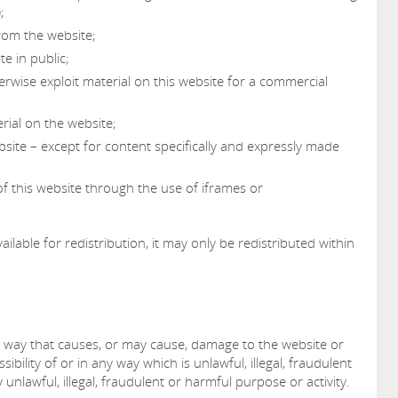
;
from the website;
e in public;
erwise exploit material on this website for a commercial
rial on the website;
bsite – except for content specifically and expressly made
f this website through the use of iframes or
ilable for redistribution, it may only be redistributed within
y way that causes, or may cause, damage to the website or
sibility of or in any way which is unlawful, illegal, fraudulent
unlawful, illegal, fraudulent or harmful purpose or activity.