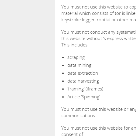
You must not use this website to copy
material which consists of (or is lin
keystroke logger, rootkit or other m
You must not conduct any systematic 
this website without ‘s express writt
This includes:
scraping
data mining
data extraction
data harvesting
‘framing’ (iframes)
Article ‘Spinning’
You must not use this website or any
communications.
You must not use this website for a
consent of .