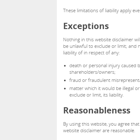
These limitations of liability apply e
Exceptions
Nothing in this website disclaimer wil
be unlawful to exclude or limit; and n
liability of in respect of any:
death or personal injury caused b
shareholders/owners;
fraud or fraudulent misrepresenta
matter which it would be illegal or
exclude or limit, its liability.
Reasonableness
By using this website, you agree that t
website disclaimer are reasonable.