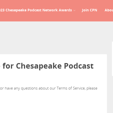
023 Chesapeake Podcast Network Awards
Join CPN
Abo
e for Chesapeake Podcast
 or have any questions about our Terms of Service, please