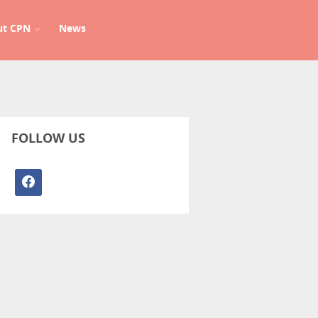
ut CPN
News
FOLLOW US