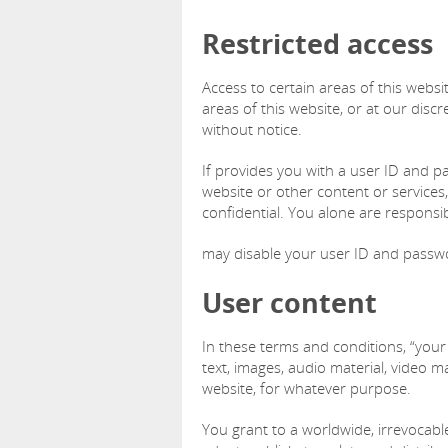
Restricted access
Access to certain areas of this website
areas of this website, or at our discr
without notice.
If provides you with a user ID and p
website or other content or service
confidential. You alone are responsi
may disable your user ID and passwor
User content
In these terms and conditions, “your
text, images, audio material, video ma
website, for whatever purpose.
You grant to a worldwide, irrevocable