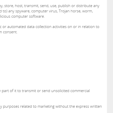
, store, host, transmit, send, use, publish or distribute any
ked to) any spyware, computer virus, Trojan horse, worm,
alicious computer software.
or automated data collection activities on or in relation to
en consent.
 part of it to transmit or send unsolicited commercial
ny purposes related to marketing without the express written