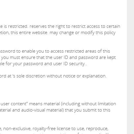
 is restricted. reserves the right to restrict access to certain
etion, this entire website. may change or modify this policy
assword to enable you to access restricted areas of this
s, you must ensure that the user ID and password are kept
ble for your password and user ID security..
d at ‘s sole discretion without notice or explanation.
 user content” means material (including without limitation
terial and audio-visual material) that you submit to this
, non-exclusive, royalty-free license to use, reproduce,