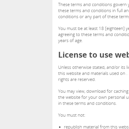
These terms and conditions govern yo
these terms and conditions in full a
conditions or any part of these term
You must be at least 18 [eighteen] ye
agreeing to these terms and conditio
years of age.
License to use we
Unless otherwise stated, and/or its l
this website and materials used on . S
rights are reserved.
You may view, download for caching 
the website for your own personal us
in these terms and conditions.
You must not:
republish material from this websi