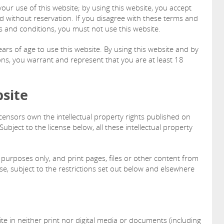
ur use of this website; by using this website, you accept
nd without reservation. If you disagree with these terms and
s and conditions, you must not use this website.
ars of age to use this website. By using this website and by
ns, you warrant and represent that you are at least 18
bsite
icensors own the intellectual property rights published on
ubject to the license below, all these intellectual property
purposes only, and print pages, files or other content from
e, subject to the restrictions set out below and elsewhere
te in neither print nor digital media or documents (including