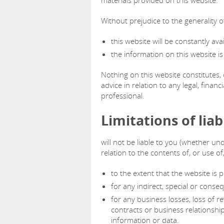
materials provided on this website.
Without prejudice to the generality 
this website will be constantly avail
the information on this website i
Nothing on this website constitutes, 
advice in relation to any legal, fina
professional.
Limitations of liabi
will not be liable to you (whether und
relation to the contents of, or use of
to the extent that the website is p
for any indirect, special or conseq
for any business losses, loss of re
contracts or business relationship
information or data.