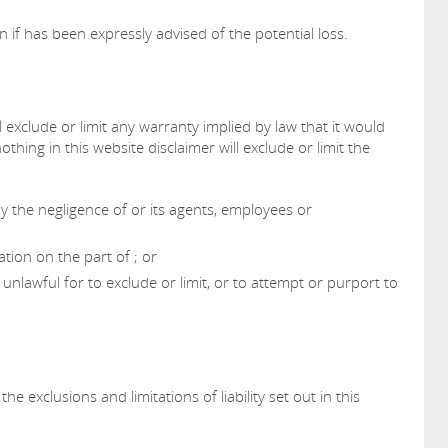
ven if has been expressly advised of the potential loss.
l exclude or limit any warranty implied by law that it would
othing in this website disclaimer will exclude or limit the
y the negligence of or its agents, employees or
tion on the part of ; or
 unlawful for to exclude or limit, or to attempt or purport to
he exclusions and limitations of liability set out in this