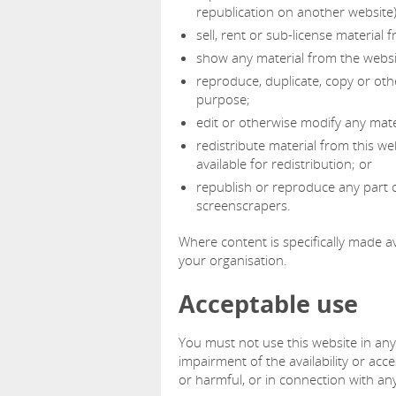
republication on another website)
sell, rent or sub-license material 
show any material from the websit
reproduce, duplicate, copy or oth
purpose;
edit or otherwise modify any mate
redistribute material from this we
available for redistribution; or
republish or reproduce any part o
screenscrapers.
Where content is specifically made ava
your organisation.
Acceptable use
You must not use this website in an
impairment of the availability or acces
or harmful, or in connection with any 