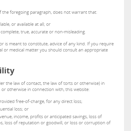
of the foregoing paragraph, does not warrant that:
able, or available at all; or
s complete, true, accurate or non-misleading.
or is meant to constitute, advice of any kind. If you require
ncial or medical matter you should consult an appropriate
lity
er the law of contact, the law of torts or otherwise) in
, or otherwise in connection with, this website:
rovided free-of-charge, for any direct loss;
uential loss; or
venue, income, profits or anticipated savings, loss of
s, loss of reputation or goodwill, or loss or corruption of