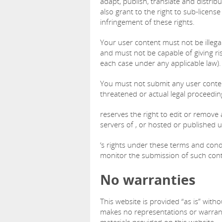
adapt, publish, translate and distrib
also grant to the right to sub-license
infringement of these rights.
Your user content must not be illegal 
and must not be capable of giving ris
each case under any applicable law).
You must not submit any user content
threatened or actual legal proceedin
reserves the right to edit or remove 
servers of , or hosted or published 
‘s rights under these terms and cond
monitor the submission of such conte
No warranties
This website is provided “as is” with
makes no representations or warranti