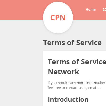
Home
2
CPN
Terms of Service
Terms of Servic
Network
If you require any more information
feel free to contact us by email at
.
Introduction