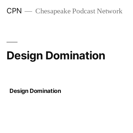
CPN
Chesapeake Podcast Network
Design Domination
Design Domination
Search
Episodes