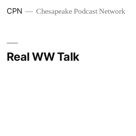
CPN
Chesapeake Podcast Network
Real WW Talk
Search
Episodes
283. Who Do You Want to Be Now?
AUGUST 1, 2026
Real WW Talk